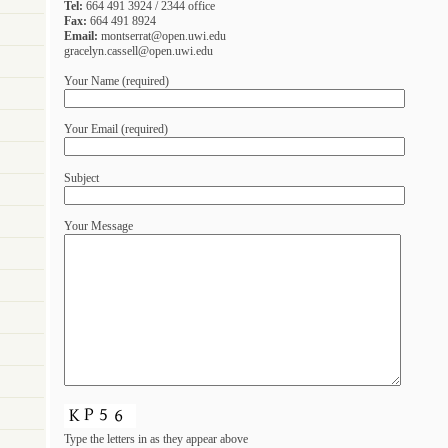
Tel:
664 491 3924 / 2344 office
Fax:
664 491 8924
Email:
montserrat@open.uwi.edu
gracelyn.cassell@open.uwi.edu
Your Name (required)
Your Email (required)
Subject
Your Message
Type the letters in as they appear above