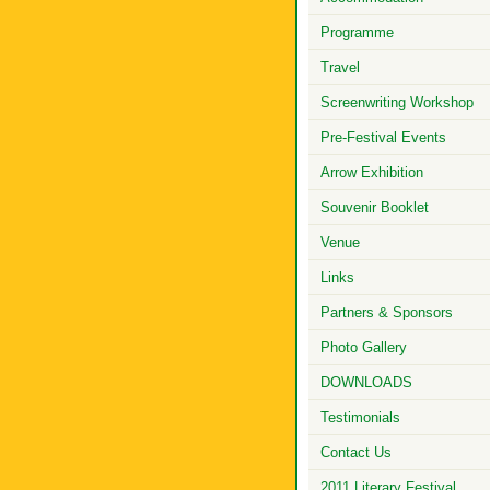
Programme
Travel
Screenwriting Workshop
Pre-Festival Events
Arrow Exhibition
Souvenir Booklet
Venue
Links
Partners & Sponsors
Photo Gallery
DOWNLOADS
Testimonials
Contact Us
2011 Literary Festival