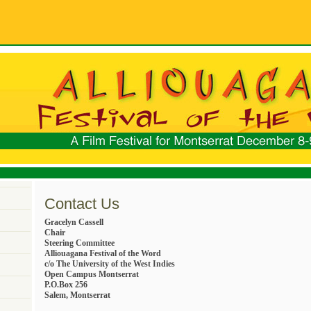
Contact Us
Gracelyn Cassell
Chair
Steering Committee
Alliouagana Festival of the Word
c/o The University of the West Indies
Open Campus Montserrat
P.O.Box 256
Salem, Montserrat