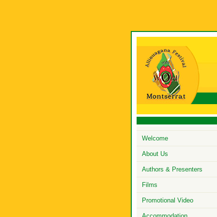
Welcome
About Us
Authors & Presenters
Films
Promotional Video
Accommodation